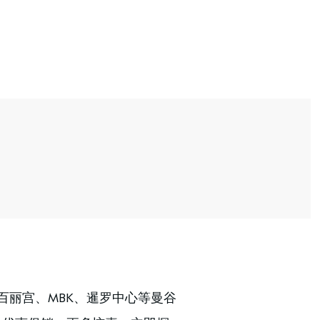
百丽宫、MBK、暹罗中心等曼谷