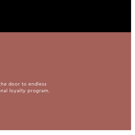
the door to endless
ional loyalty program.