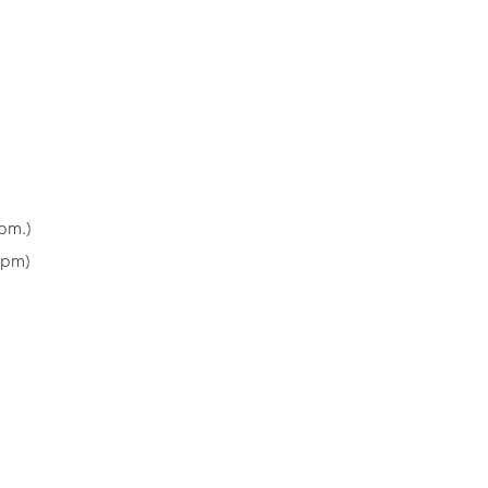
pm.)
 pm)