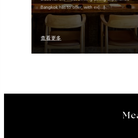
Bangkok has to offer, with ex[...]
查看更多
Mea