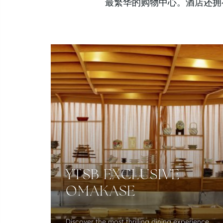
最繁华的购物中心。酒店还拥有
YTSB EXCLUSIVE
OMAKASE
Discover the most thrilling dining experience