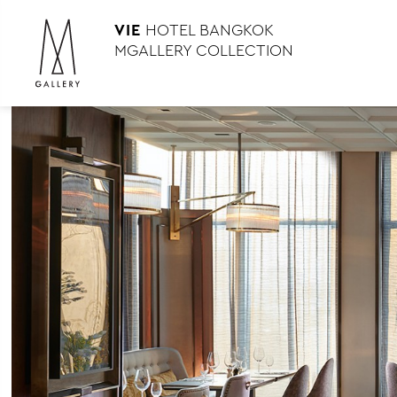
VIE
HOTEL BANGKOK
MGALLERY COLLECTION