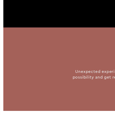
Unexpected experie
possibility and get r