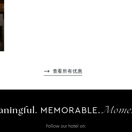
查看所有优惠
MEMORABLE.
ningful.
Momen
Follow our hotel on: