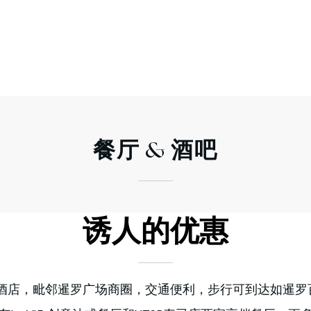
餐厅
& 酒吧
诱人的优惠
E酒店，毗邻暹罗广场商圈，交通便利，步行可到达如暹罗