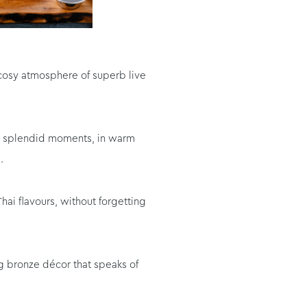
 cosy atmosphere of superb live
our splendid moments, in warm
.
ai flavours, without forgetting
ng bronze décor that speaks of