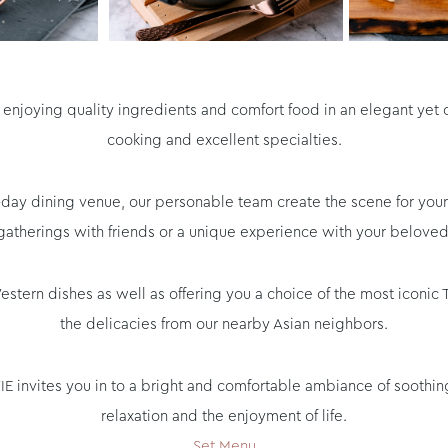
ut enjoying quality ingredients and comfort food in an elegant yet
cooking and excellent specialties.
all-day dining venue, our personable team create the scene for y
gatherings with friends or a unique experience with your beloved
ern dishes as well as offering you a choice of the most iconic Th
the delicacies from our nearby Asian neighbors.
 VIE invites you in to a bright and comfortable ambiance of soothi
relaxation and the enjoyment of life.
Set Menu