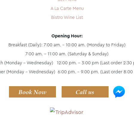
A La Carte Menu
Bistro Wine List
Opening Hour:
Breakfast (Daily): 7:00 am. - 10:00 am. (Monday to Friday)
7:00 am. - 11:00 am. (Saturday & Sunday)
ch (Monday - Wednesday) 12:00 pm. – 3:00 pm (Last order 2:30 
ner (Monday - Wednesday) 6:00 pm. – 9:00 pm. (Last order 8:00