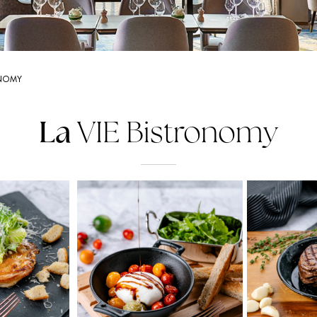
ONOMY
La
VIE Bistronomy