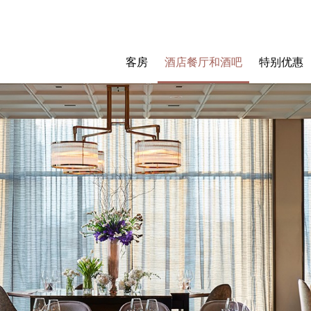
客房
酒店餐厅和酒吧
特别优惠