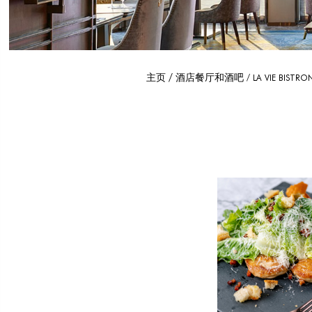
主页
酒店餐厅和酒吧
LA VIE BISTR