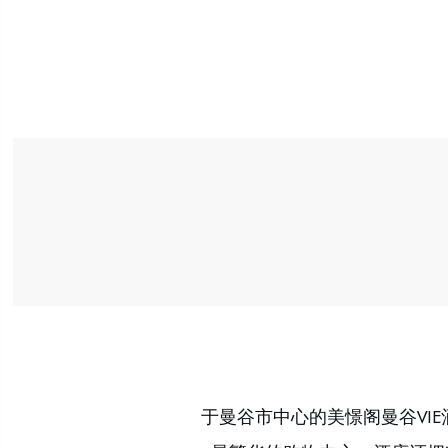
于曼谷市中心的美憬阁曼谷VI