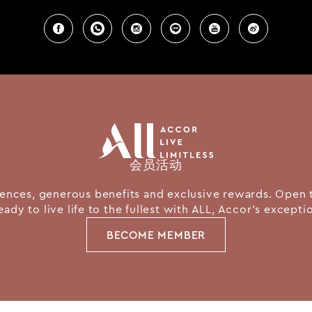
会员活动
nces, generous benefits and exclusive rewards. Open 
eady to live life to the fullest with ALL, Accor's except
BECOME MEMBER