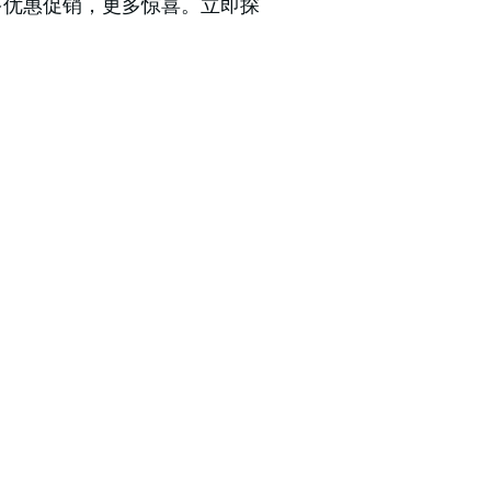
更多优惠促销，更多惊喜。立即探