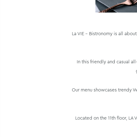
La VIE - Bistronomy is all abo
In this friendly and casual 
Our menu showcases trendy West
Located on the 11th floor, LA