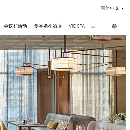
简体中文
会议和活动
曼谷婚礼酒店
VIE SPA
籍