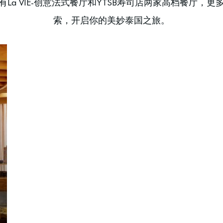
La VIE-创意法式餐厅和YTSB寿司店两家高档餐厅，
索，开启你的美妙泰国之旅。