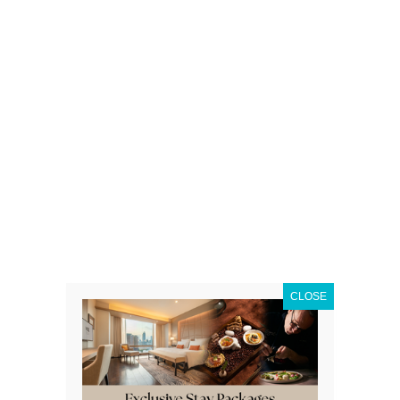
CLOSE
- PREMIUM OMAKA