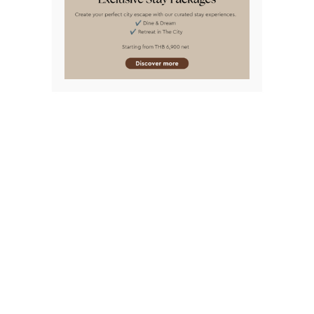
BANGKOK