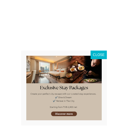
Find
out more
CLOSE