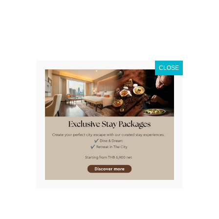
Fortunately
how to go to Asiatique
from
VIE Hotel
Bangkok
is so quick and easy!
CLOSE
Why People Love
Asiatique
The pleasant atmosphere of
Asiatique The Riverfront
makes it a wonderful place to stroll around in, bring a
date to or to visit with family. It’s one of the major
attractions in Bangkok
. Somewhat of a higher end
Bangkok night market, many of the goods on sale on
imported and fascinated. Of course here you will also
find the best place to buy Thai souvenirs in Bangkok as