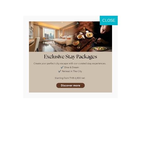
finished. Unique and exciting activities are waiting for
you that you definitely cannot experience anywhere
else! Imagine you and the kids getting into these:
CLOSE
Check out Thailand’s first
4D Theatre Bangkok
. This
incredible journey will take you to the vibrant depths of
the sea with your cartoon buddy Bob Spongepants in
an experience far beyond
Explore the Living Art of Camouflage, a new attraction,
inspired by the amazing abilities of marine animals
such as starfish.
An exciting look at the ocean life through a Glass-
Bottomed Boat allows you to get up close and personal
with the sharks and stingrays, especially when it’s
feeding time!
But for the closest experience, try out Diving with the
Sharks. Just picture yourself face to face with the
ocean’s most feared predators. Make sure to follow our
professional staff’s instructions to the letter.
Become an Ocean Walker with a dive suit and make